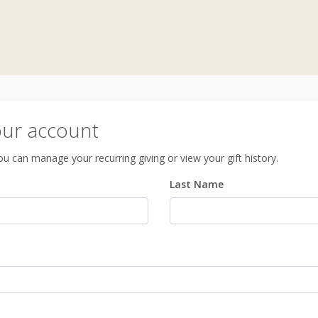
our account
u can manage your recurring giving or view your gift history.
Last Name