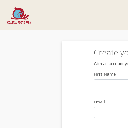
Create y
With an account yo
First Name
Email