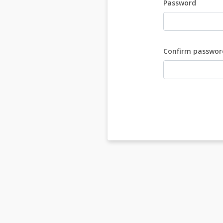
Password
Confirm passwor