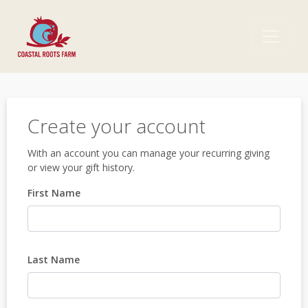
Create your account
With an account you can manage your recurring giving
or view your gift history.
First Name
Last Name