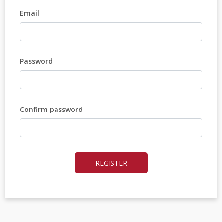
Email
Password
Confirm password
REGISTER