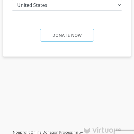
DONATE NOW
Nonprofit Online Donation Processing by