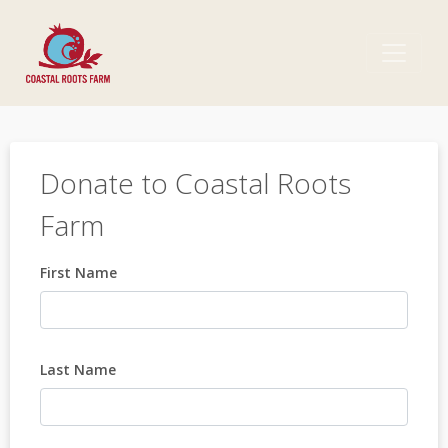
Donate to Coastal Roots
Farm
First Name
Last Name