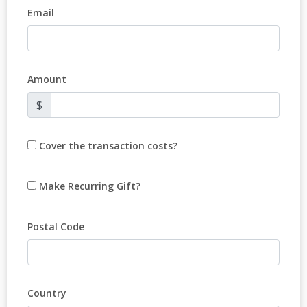
Email
Amount
$
Cover the transaction costs?
Make Recurring Gift?
Postal Code
Country